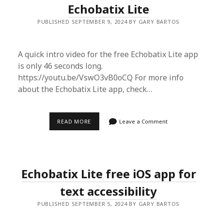
Echobatix Lite
PUBLISHED SEPTEMBER 9, 2024 BY GARY BARTOS
A quick intro video for the free Echobatix Lite app
is only 46 seconds long.
https://youtu.be/VswO3vB0oCQ For more info
about the Echobatix Lite app, check…
QUICK
READ MORE
Leave a Comment
INTRO
VIDEO
FOR
ECHOBATIX
LITE
Echobatix Lite free iOS app for
text accessibility
PUBLISHED SEPTEMBER 5, 2024 BY GARY BARTOS