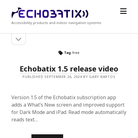
open
Echobatix
menu
Accessibility products and indoor navigation systems
open
Sidebar
sidebar
Tag:
free
Echobatix 1.5 release video
PUBLISHED SEPTEMBER 26, 2024 BY GARY BARTOS
Version 1.5 of the Echobatix subscription app
adds a What’s New screen and improved support
for Dark Mode and iPad. Read mode automatically
reads text…