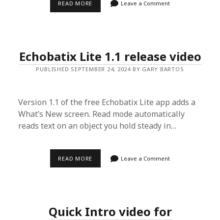
ECHOBATIX
READ MORE
Leave a Comment
1.5
RELEASE
VIDEO
Echobatix Lite 1.1 release video
PUBLISHED SEPTEMBER 24, 2024 BY GARY BARTOS
Version 1.1 of the free Echobatix Lite app adds a
What’s New screen. Read mode automatically
reads text on an object you hold steady in…
ECHOBATIX
READ MORE
Leave a Comment
LITE
1.1
RELEASE
VIDEO
Quick Intro video for