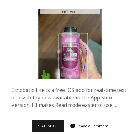
Echobatix Lite is a free iOS app for real-time text
accessibility now available in the App Store.
Version 1.1 makes Read mode easier to use,…
ECHOBATIX
READ MORE
Leave a Comment
LITE
FREE
IOS