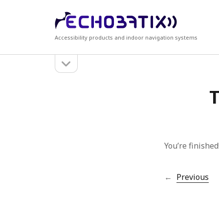
Echobatix
Accessibility products and indoor navigation systems
open
Sidebar
sidebar
Search
Recen
T
Search
Accessi
Echobati
Echobat
free tria
Echobati
You’re finished
Echobati
←
Previous