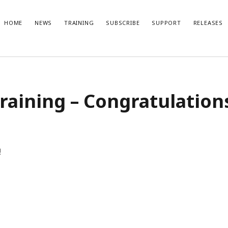
HOME
NEWS
TRAINING
SUBSCRIBE
SUPPORT
RELEASES
t Posts
Recent Comments
raining – Congratulation
No comments to show.
ble Gaming: References
x Lite 1.1.2 Release Notes
ix 1.5 subscription with one-week
l
x Lite 1.1.1 Release Notes
!
x 1.5 release video