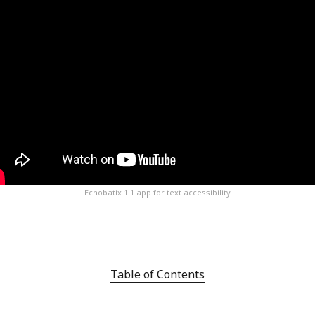
Echobatix 1.1 app for text accessibility
Table of Contents