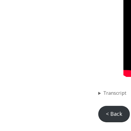
Categories
Games
Releases
Uncategorized
Videos
Transcript
< Back