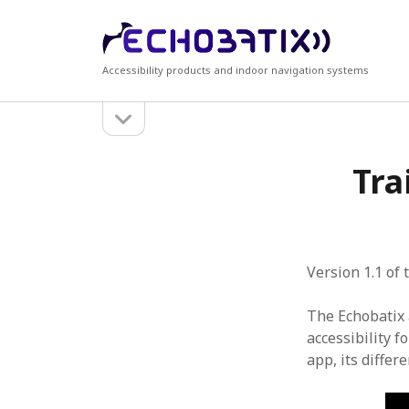
Echobatix
Accessibility products and indoor navigation systems
open
Sidebar
sidebar
Search
Recen
Tra
Search
Accessi
Echobati
Echobat
free tria
Echobati
Version 1.1 of
Echobati
The Echobatix 
accessibility 
app, its differ