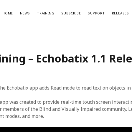
HOME
NEWS
TRAINING
SUBSCRIBE
SUPPORT
RELEASES
t Posts
Recent Comments
ining – Echobatix 1.1 Rel
No comments to show.
ble Gaming: References
x Lite 1.1.2 Release Notes
ix 1.5 subscription with one-week
l
x Lite 1.1.1 Release Notes
 the Echobatix app adds Read mode to read text on objects in
x 1.5 release video
app was created to provide real-time touch screen interacti
for members of the Blind and Visually Impaired community. 
ent modes, and more.